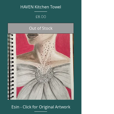
HAVEN Kitchen Towel
Price
£8.00
Out of Stock
Esin - Click for Original Artwork