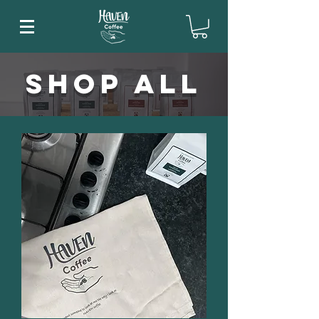
Shop All