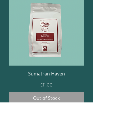
Sumatran Haven
Price
£11.00
Out of Stock