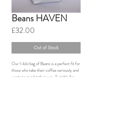
Beans HAVEN
Price
£32.00
Out of Stock
Our 1-kilo bag of Beans is a perfect fit for
those who take their coffee seriously and
wants to grind it their way. Suitable for
both Households and Cafes, our Fair
Trade, ethically-sourced and single-origin
Honduran coffee comes from Coagricsal,
a cooperative of farmers based in western
Honduras.
Note: Discounts available when buying in
bulk