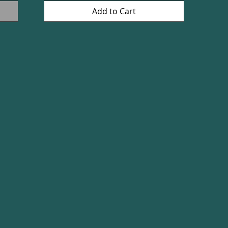
Add to Cart