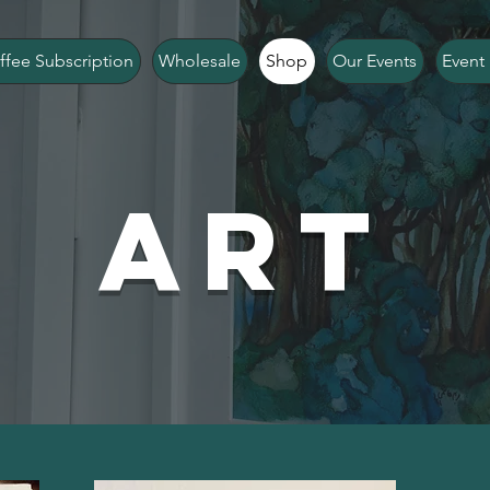
ffee Subscription
Wholesale
Shop
Our Events
Event 
Art