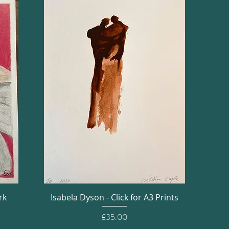
Quick View
rk
Isabela Dyson - Click for A3 Prints
Price
£35.00