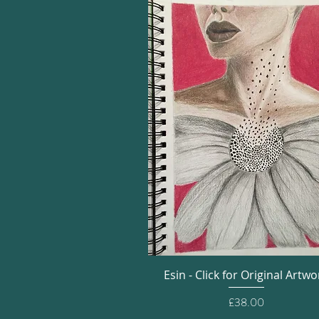
Quick View
Esin - Click for Original Artwo
Price
£38.00