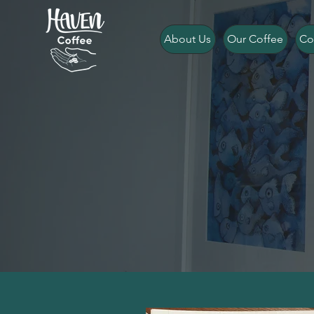
About Us
Our Coffee
Co