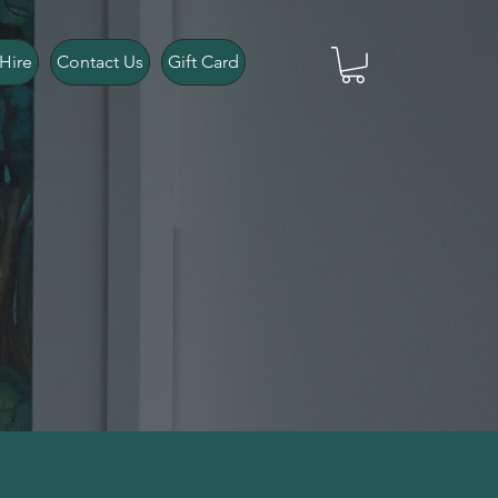
Hire
Contact Us
Gift Card