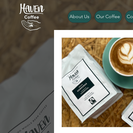
About Us
Our Coffee
Co