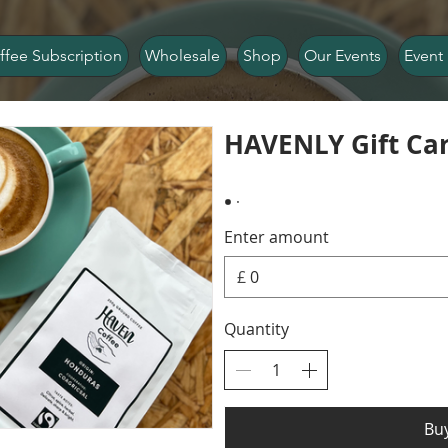
ffee Subscription
Wholesale
Shop
Our Events
Event 
HAVENLY Gift Ca
Enter amount
£
Quantity
Bu