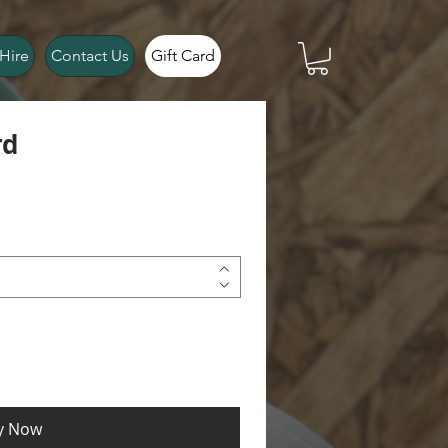
Hire
Contact Us
Gift Card
rd
y Now