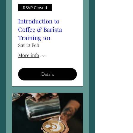
RSVP Closed
Introduction to
Coffee & Barista
Training 101
Sat 12 Feb
More info
Details