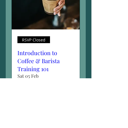
RSVP Closed
Introduction to
Coffee & Barista
Training 101
Sat 05 Feb
More info
Details