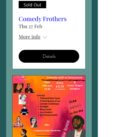
Sold Out
Comedy Frothers
Thu 27 Feb
More info
Details