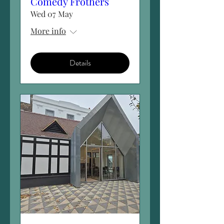
Comedy Frothers
Wed 07 May
More info
Details