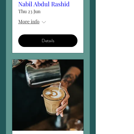
Nabil Abdul Rashid
Thu 23 Jun
More info
Details