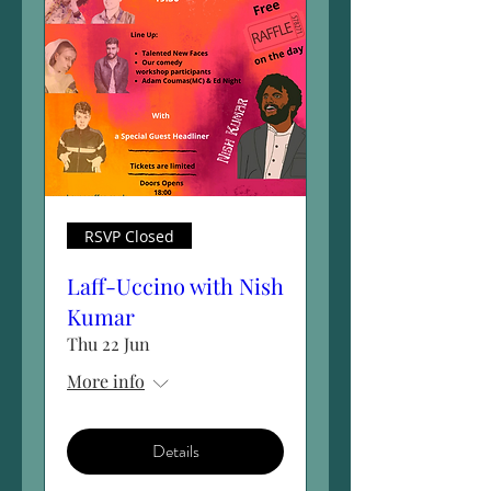
RSVP Closed
Laff-Uccino with Nish
Kumar
Thu 22 Jun
More info
Details