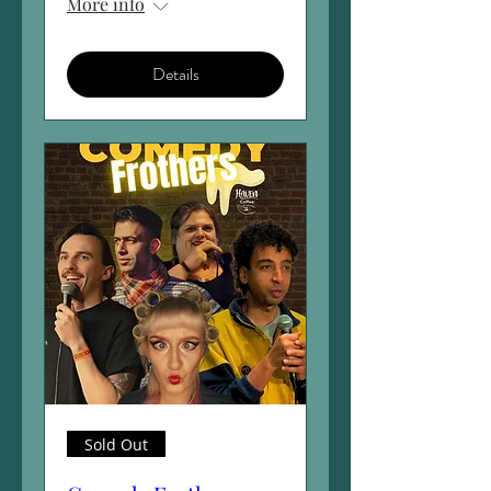
More info
Details
Sold Out