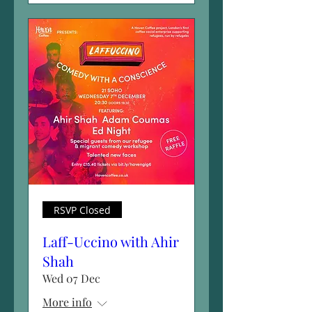
RSVP Closed
Laff-Uccino with Ahir
Shah
Wed 07 Dec
More info