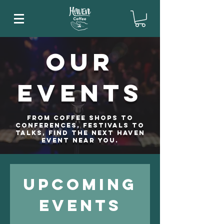
Our
Events
From coffee shops to
conferences, festivals to
talks, find the next Haven
event near you.
Upcoming
Events