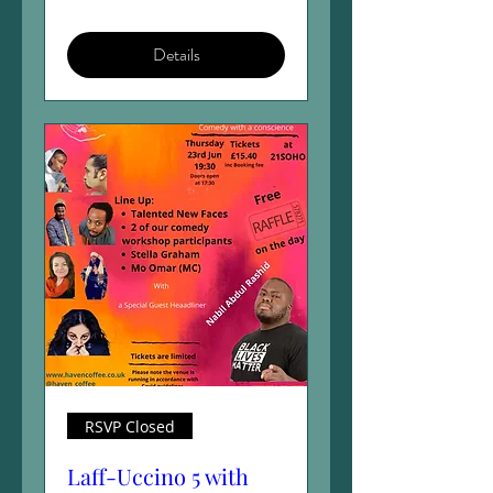
Details
RSVP Closed
Laff-Uccino 5 with