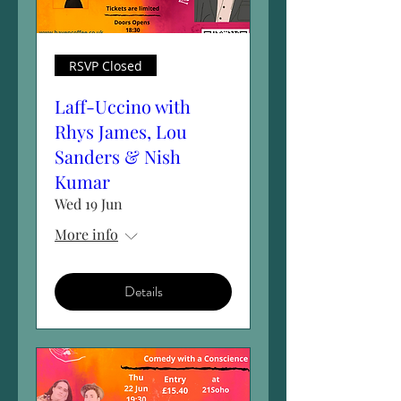
RSVP Closed
Laff-Uccino with
Rhys James, Lou
Sanders & Nish
Kumar
Wed 19 Jun
More info
Details