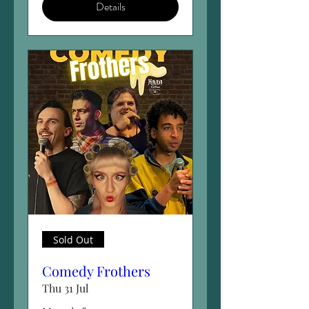
Details
Sold Out
Comedy Frothers
Thu 31 Jul