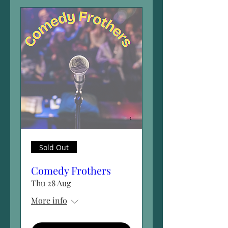
Sold Out
Comedy Frothers
Thu 28 Aug
More info