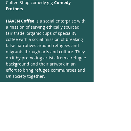
Coffee Shop comedy gig 
Comedy 
Frothers
HAVEN Coffee
 is a social enterprise with 
a mission of serving ethically sourced, 
fair-trade, organic cups of speciality 
coffee with a social mission of breaking 
false narratives around refugees and 
migrants through arts and culture. They 
do it by promoting artists from a refugee 
background and their artwork in an 
effort to bring refugee communities and 
UK society together. 
Comedy Frothers
 is a gig where we give 
a chance to 8 unknown (for now) but 
extremely talented and funny comedians 
from migrant and non-migrant 
backgrounds alike, to test the waters in 
front of a tiny crowd of 30 people.