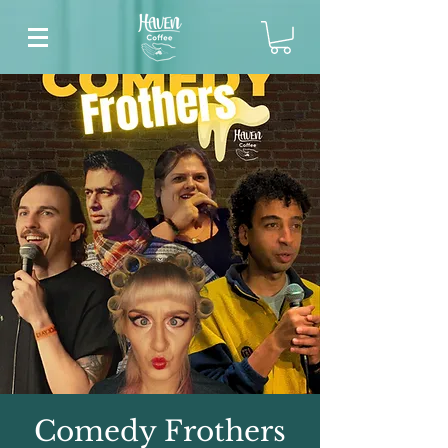
Comedy Frothers