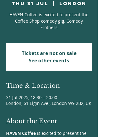
Thu 31 Jul
  |  
London
HAVEN Coffee is excited to present the
Coffee Shop comedy gig, Comedy
Frothers
Tickets are not on sale
See other events
Time & Location
31 Jul 2025, 18:30 – 20:00
London, 61 Elgin Ave., London W9 2BX, UK
About the Event
HAVEN Coffee
 is excited to present the 