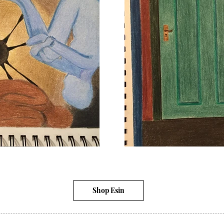
Shop Esin