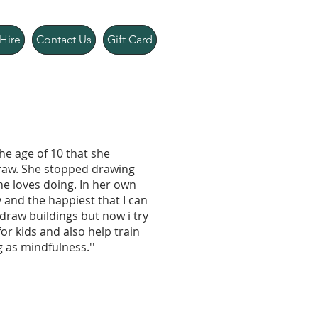
Hire
Contact Us
Gift Card
the age of 10 that she
draw. She stopped drawing
he loves doing. In her own
 and the happiest that I can
draw buildings but now i try
for kids and also help train
 as mindfulness.''