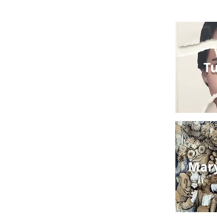
Tu
Mar