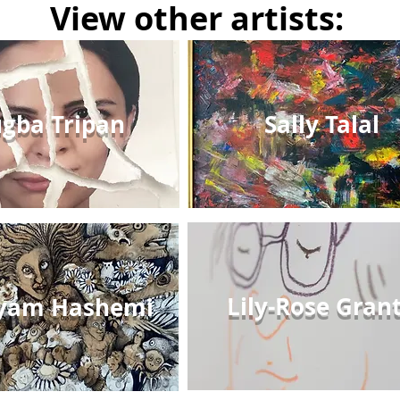
View other artists:
gba Tripan
Sally Talal
Lily-Rose Gran
yam Hashemi