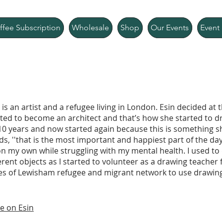
ffee Subscription
Wholesale
Shop
Our Events
Event 
 is an artist and a refugee living in London. Esin decided at 
ted to become an architect and that’s how she started to 
10 years and now started again because this is something s
s, ''that is the most important and happiest part of the day
n my own while struggling with my mental health. I used to 
erent objects as I started to volunteer as a drawing teacher 
ies of Lewisham refugee and migrant network to use drawing
e on Esin