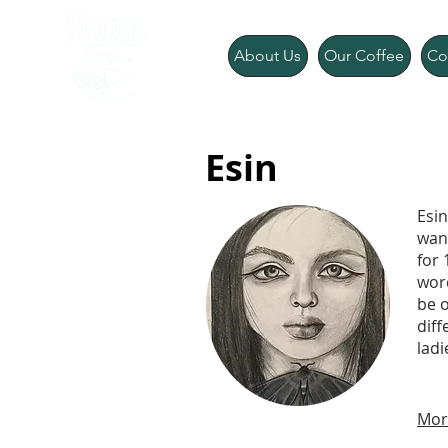
About Us
Our Coffee
Co
Esin
Esin
wan
for 
word
be o
diff
lad
Mor