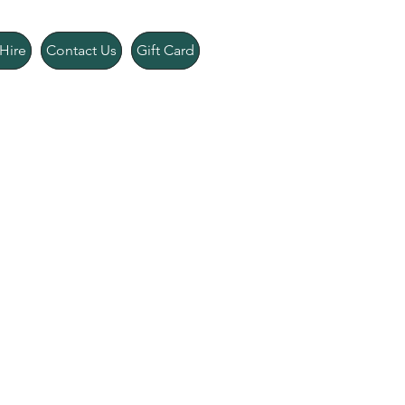
Hire
Contact Us
Gift Card