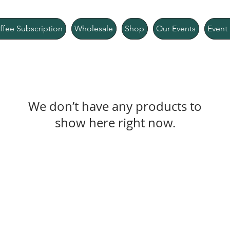
ffee Subscription
Wholesale
Shop
Our Events
Event 
We don’t have any products to
show here right now.