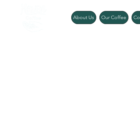
About Us
Our Coffee
Co