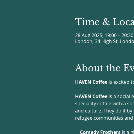
Time & Loca
28 Aug 2025, 19:00 – 20:30
London, 34 High St, Lond
About the E
HAVEN Coffee
 is excited
HAVEN Coffee
 is a social
speciality coffee with a s
and culture. They do it by
refugee communities and U
Comedy Frothers
 is a