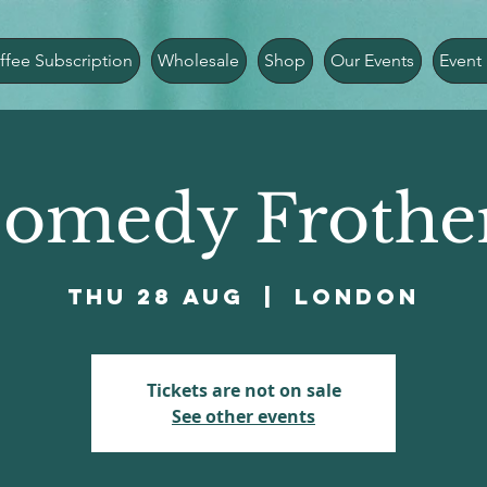
ffee Subscription
Wholesale
Shop
Our Events
Event 
omedy Frothe
Thu 28 Aug
  |  
London
Tickets are not on sale
See other events