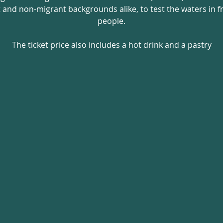
nd non-migrant backgrounds alike, to test the waters in fro
people.
The ticket price also includes a hot drink and a pastry