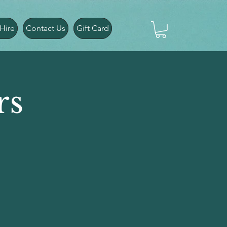
Hire
Contact Us
Gift Card
rs