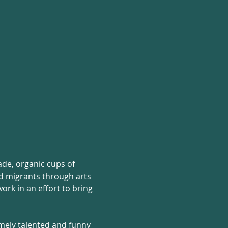
rade, organic cups of 
nd migrants through arts 
rk in an effort to bring 
mely talented and funny 