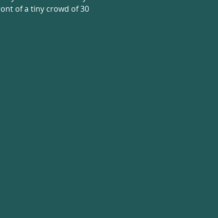
nt of a tiny crowd of 30 