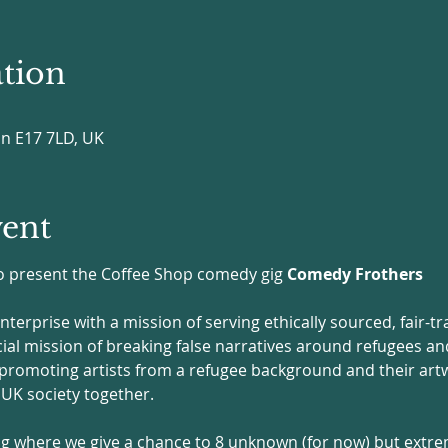
tion
on E17 7LD, UK
vent
 to present the Coffee Shop comedy gig 
Comedy Frothers
 enterprise with a mission of serving ethically sourced, fair-t
ocial mission of breaking false narratives around refugees a
 promoting artists from a refugee background and their artwo
K society together. 
 gig where we give a chance to 8 unknown (for now) but extre