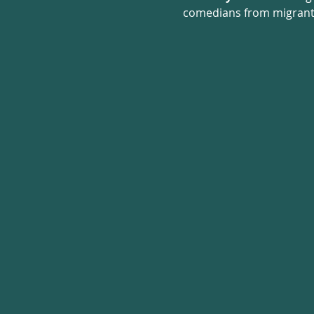
comedians from migrant a