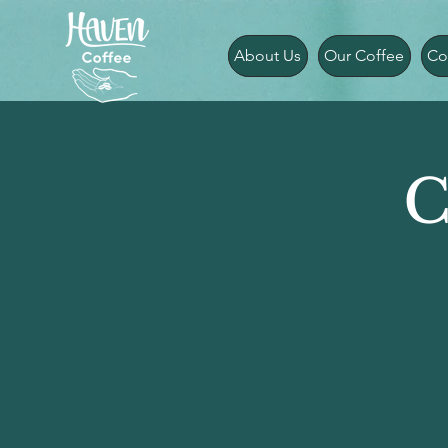
About Us
Our Coffee
Co
C